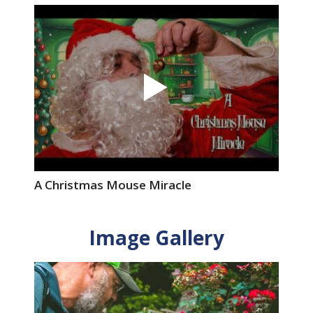
A Christmas Mouse Miracle
Image Gallery
Image