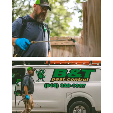
Image
Image