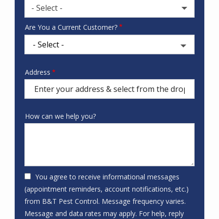
- Select -
Where
Are You a Current Customer?
did
you
hear
about
Address
Address
us?
(autocomplete)
How can we help you?
You agree to receive informational messages
(appointment reminders, account notifications, etc.)
from B&T Pest Control. Message frequency varies.
Message and data rates may apply. For help, reply