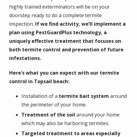
highly trained exterminators will be on your
doorstep ready to do a complete termite
inspection.
If we find activity, we’ll implement a
plan using PestGuardPlus technology, a
uniquely effective treatment that focuses on
both termite control and prevention of future
infestations.
Here’s what you can expect with our termite
control in Topsail beach:
Installation of a
termite bait system
around
the perimeter of your home.
Treatment of the soil
around your home
which may also be harboring termites.
Targeted treatment to areas especially