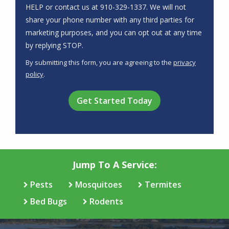
HELP or contact us at 910-329-1337. We will not
share your phone number with any third parties for
marketing purposes, and you can opt out at any time
Message
by replying STOP.
Use
By submitting this form, you are agreeing to the
privacy
-
policy
.
Privacy
Validation
Submission
Policy
.
Jump To A Service:
Pests
Mosquitoes
Termites
Bed Bugs
Rodents