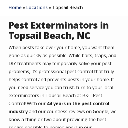
Home
Locations
Topsail Beach
Pest Exterminators in
Topsail Beach, NC
When pests take over your home, you want them
gone as quickly as possible. While baits, traps, and
DIY treatments may temporarily solve your pest
problems, it’s professional pest control that truly
helps control and prevents pests in your home. If
you need service you can trust, turn to your local
exterminators in Topsail Beach at B&T Pest
Control! With our
44
years in the pest control
industry
and our countless reviews on Google, we
know a thing or two about providing the best
service possible to homeowners in our