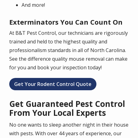
And more!
Exterminators You Can Count On
At B&T Pest Control, our technicians are rigorously
trained and held to the highest quality and
professionalism standards in all of North Carolina.
See the difference quality mouse removal can make
for you and book your inspection today!
Get Your Rodent Control Quote
Get Guaranteed Pest Control
From Your Local Experts
No one wants to sleep another night in their house
with pests. With over 44 years of experience, our