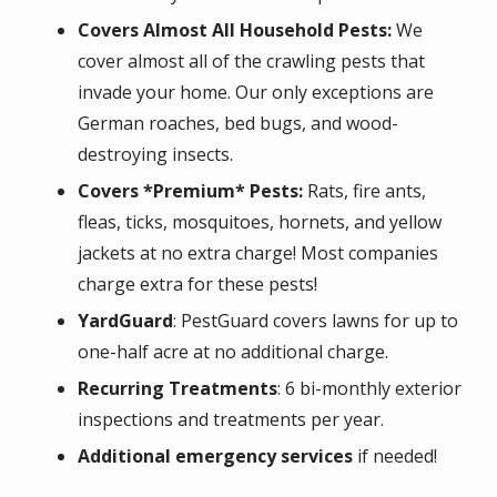
Covers Almost All Household Pests:
We
cover almost all of the crawling pests that
invade your home. Our only exceptions are
German roaches, bed bugs, and wood-
destroying insects.
Covers *Premium* Pests:
Rats, fire ants,
fleas, ticks, mosquitoes, hornets, and yellow
jackets at no extra charge! Most companies
charge extra for these pests!
YardGuard
: PestGuard covers lawns for up to
one-half acre at no additional charge.
Recurring Treatments
: 6 bi-monthly exterior
inspections and treatments per year.
Additional emergency services
if needed!