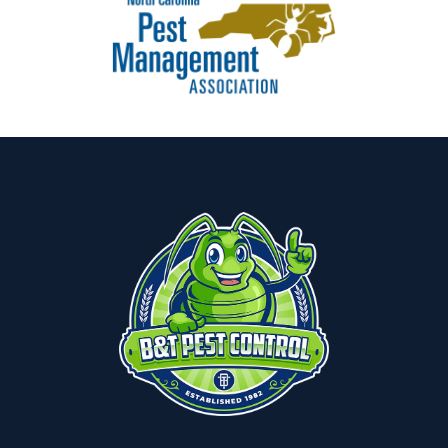
Image