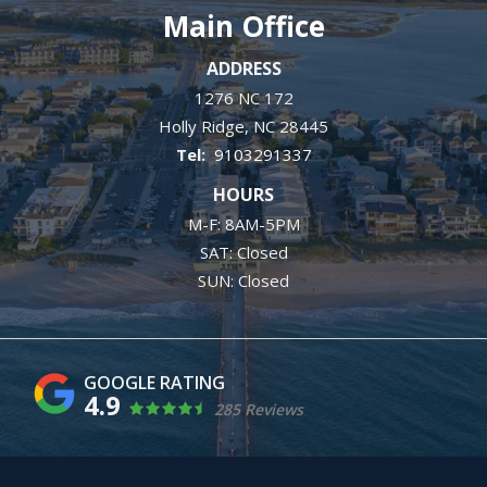
Main Office
ADDRESS
1276 NC 172
Holly Ridge
NC
28445
9103291337
HOURS
M-F: 8AM-5PM
SAT: Closed
SUN: Closed
4.9
285 Reviews