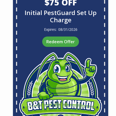
$75 OFF
Initial PestGuard Set Up
Charge
08/31/2026
Redeem Offer