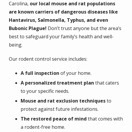
Carolina,
our local mouse and rat populations
are known carriers of dangerous diseases like
Hantavirus, Salmonella, Typhus, and even
Bubonic Plague!
Don’t trust anyone but the area’s
best to safeguard your family’s health and well-
being.
Our rodent control service includes:
A full inspection
of your home.
A personalized treatment plan
that caters
to your specific needs.
Mouse and rat exclusion techniques
to
protect against future infestations.
The restored peace of mind
that comes with
a rodent-free home.