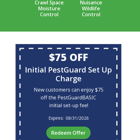
Crawl Space
Nuisance
Moisture
Wildlife
Control
Control
$75 OFF
Initial PestGuard Set Up
Charge
New customers can enjoy $75
off the PestGuardBASIC
initial set-up fee!
08/31/2026
Redeem Offer