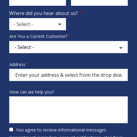
Where did you hear about us?
- Select -
Where
Are You a Current Customer?
did
you
hear
about
Address
Address
us?
(autocomplete)
How can we help you?
You agree to receive informational messages