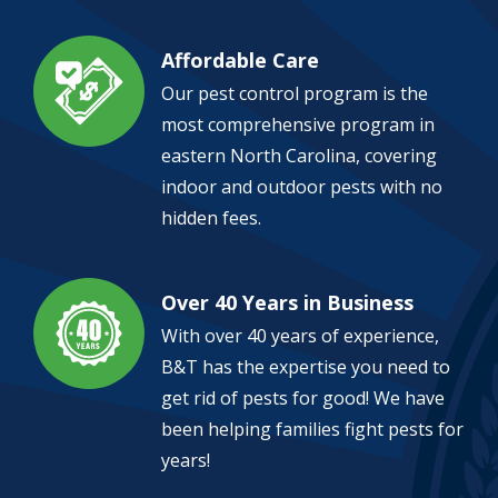
Affordable Care
Image
Our pest control program is the
most comprehensive program in
eastern North Carolina, covering
indoor and outdoor pests with no
hidden fees.
Over 40 Years in Business
Image
With over 40 years of experience,
B&T has the expertise you need to
get rid of pests for good! We have
been helping families fight pests for
years!