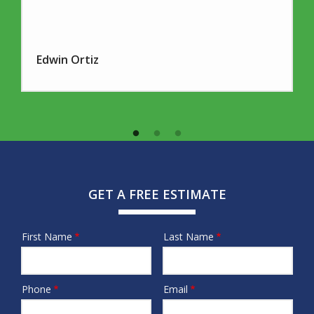
Edwin Ortiz
GET A FREE ESTIMATE
First Name
Last Name
Name
Phone
Email
Contact
Info