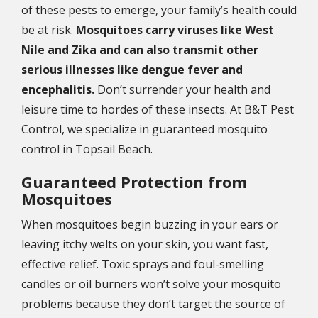
of these pests to emerge, your family’s health could
be at risk.
Mosquitoes carry viruses like West
Nile and Zika and can also transmit other
serious illnesses like dengue fever and
encephalitis.
Don’t surrender your health and
leisure time to hordes of these insects. At B&T Pest
Control, we specialize in guaranteed mosquito
control in Topsail Beach.
Guaranteed Protection from
Mosquitoes
When mosquitoes begin buzzing in your ears or
leaving itchy welts on your skin, you want fast,
effective relief. Toxic sprays and foul-smelling
candles or oil burners won’t solve your mosquito
problems because they don’t target the source of