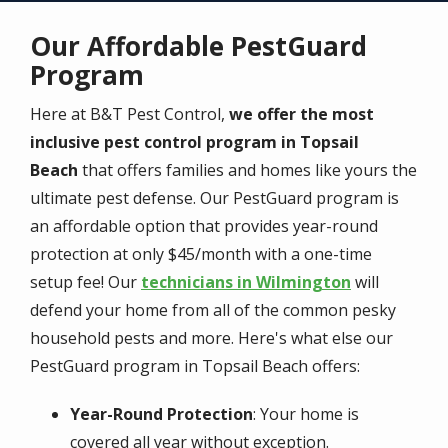
Our Affordable PestGuard
Program
Here at B&T Pest Control,
we offer the most
inclusive pest control program in Topsail
Beach
that offers families and homes like yours the
ultimate pest defense. Our PestGuard program is
an affordable option that provides year-round
protection at only $45/month with a one-time
setup fee! Our
technicians in Wilmington
will
defend your home from all of the common pesky
household pests and more. Here's what else our
PestGuard program in Topsail Beach offers:
Year-Round Protection
: Your home is
covered all year without exception.