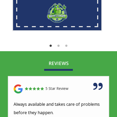
REVIEWS
5 Star Review
Always available and takes care of problems
before they happen.