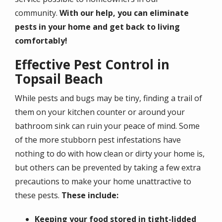
community.
With our help, you can eliminate
pests in your home and get back to living
comfortably!
Effective Pest Control in
Topsail Beach
While pests and bugs may be tiny, finding a trail of
them on your kitchen counter or around your
bathroom sink can ruin your peace of mind. Some
of the more stubborn pest infestations have
nothing to do with how clean or dirty your home is,
but others can be prevented by taking a few extra
precautions to make your home unattractive to
these pests.
These include:
Keeping your food stored in tight-lidded