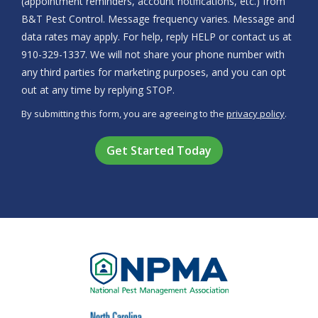
(appointment reminders, account notifications, etc.) from
B&T Pest Control. Message frequency varies. Message and
data rates may apply. For help, reply HELP or contact us at
910-329-1337. We will not share your phone number with
any third parties for marketing purposes, and you can opt
Message
out at any time by replying STOP.
Use
By submitting this form, you are agreeing to the
privacy policy
.
-
Validation
Submission
Privacy
Policy
.
Image