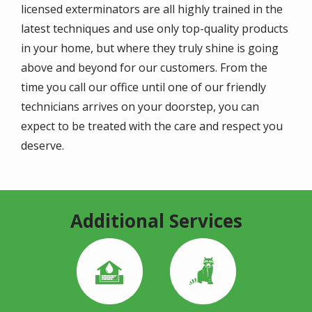
licensed exterminators are all highly trained in the
latest techniques and use only top-quality products
in your home, but where they truly shine is going
above and beyond for our customers. From the
time you call our office until one of our friendly
technicians arrives on your doorstep, you can
expect to be treated with the care and respect you
deserve.
Additional Services
Image
Image