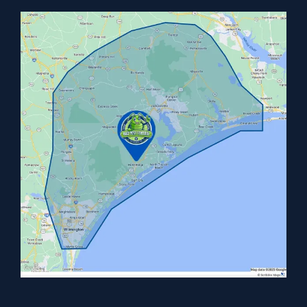
Image