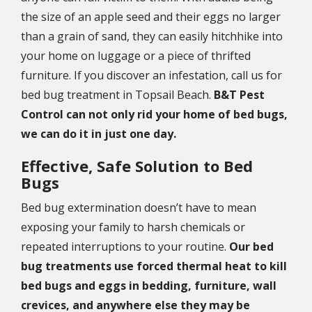
the size of an apple seed and their eggs no larger
than a grain of sand, they can easily hitchhike into
your home on luggage or a piece of thrifted
furniture. If you discover an infestation, call us for
bed bug treatment in Topsail Beach.
B&T Pest
Control can not only rid your home of bed bugs,
we can do it in just one day.
Effective, Safe Solution to Bed
Bugs
Bed bug extermination doesn’t have to mean
exposing your family to harsh chemicals or
repeated interruptions to your routine.
Our bed
bug treatments use forced thermal heat to kill
bed bugs and eggs in bedding, furniture, wall
crevices, and anywhere else they may be