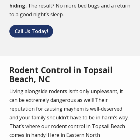
hiding.
The result? No more bed bugs and a return
to a good night’s sleep.
Call Us Today!
Rodent Control in Topsail
Beach, NC
Living alongside rodents isn’t only unpleasant, it
can be extremely dangerous as well! Their
reputation for causing mayhem is well-deserved
and your family shouldn’t have to be in harm’s way.
That’s where our rodent control in Topsail Beach
comes in handy! Here in Eastern North