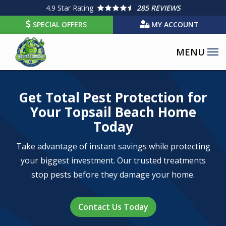
Skip
4.9
Star Rating
285 REVIEWS
to
SPECIAL OFFERS
MY ACCOUNT
main
content
Image
Get Total Pest Protection for
Your Topsail Beach Home
Today
Take advantage of instant savings while protecting
your biggest investment. Our trusted treatments
stop pests before they damage your home.
Contact Us Today