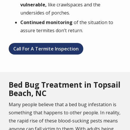
vulnerable,
like crawlspaces and the
undersides of porches.
Continued monitoring
of the situation to
assure termites don’t return.
Call For A Termite Inspection
Bed Bug Treatment in Topsail
Beach, NC
Many people believe that a bed bug infestation is
something that happens to other people. In reality,
the rapid rise of these blood-sucking pests means
anyone can fall victim to them. With adults being