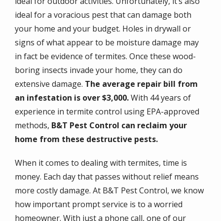
ideal for outdoor activities. Unfortunately, it’s also
ideal for a voracious pest that can damage both
your home and your budget. Holes in drywall or
signs of what appear to be moisture damage may
in fact be evidence of termites. Once these wood-
boring insects invade your home, they can do
extensive damage.
The average repair bill from
an infestation is over $3,000.
With 44 years of
experience in termite control using EPA-approved
methods,
B&T Pest Control can reclaim your
home from these destructive pests.
When it comes to dealing with termites, time is
money. Each day that passes without relief means
more costly damage. At B&T Pest Control, we know
how important prompt service is to a worried
homeowner. With just a phone call, one of our