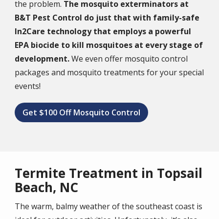
the problem.
The mosquito exterminators at
B&T Pest Control do just that with family-safe
In2Care technology that employs a powerful
EPA biocide to kill mosquitoes at every stage of
development.
We even offer mosquito control
packages and mosquito treatments for your special
events!
Get $100 Off Mosquito Control
Termite Treatment in Topsail
Beach, NC
The warm, balmy weather of the southeast coast is