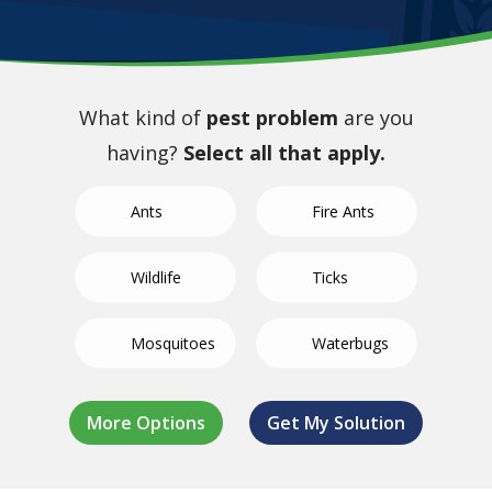
What kind of
pest problem
are you
having?
Select all that apply.
Ants
Fire Ants
Wildlife
Ticks
Mosquitoes
Waterbugs
German
Not Sure/Not
Termites
Spiders
Bed Bugs
Fleas
Crickets
Roaches
Listed