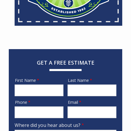
GET A FREE ESTIMATE
First Name
Last Name
Name
Phone
Email
Contact
Info
Where did you hear about us?