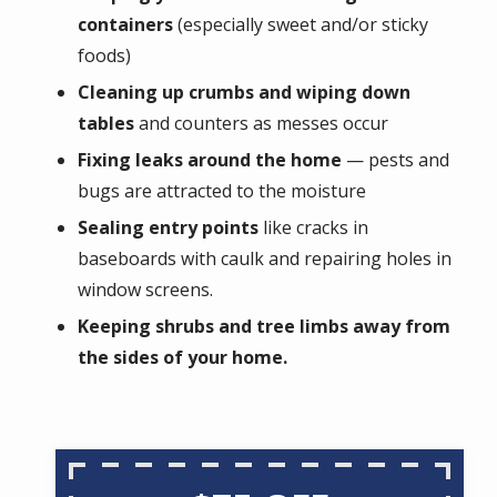
containers
(especially sweet and/or sticky
foods)
Cleaning up crumbs and wiping down
tables
and counters as messes occur
Fixing leaks around the home
— pests and
bugs are attracted to the moisture
Sealing entry points
like cracks in
baseboards with caulk and repairing holes in
window screens.
Keeping shrubs and tree limbs away from
the sides of your home.