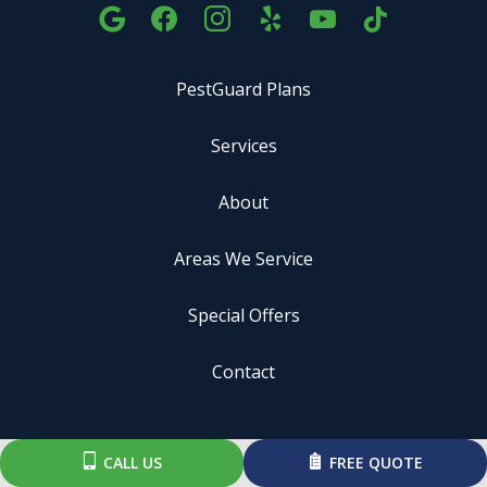
PestGuard Plans
Services
About
Areas We Service
Special Offers
Contact
ADDRESS
CALL US
FREE QUOTE