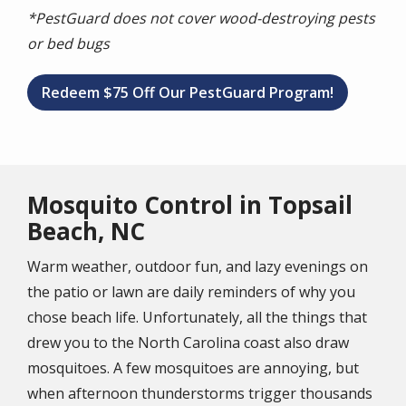
*PestGuard does not cover wood-destroying pests
or bed bugs
Redeem $75 Off Our PestGuard Program!
Mosquito Control in Topsail
Beach, NC
Warm weather, outdoor fun, and lazy evenings on
the patio or lawn are daily reminders of why you
chose beach life. Unfortunately, all the things that
drew you to the North Carolina coast also draw
mosquitoes. A few mosquitoes are annoying, but
when afternoon thunderstorms trigger thousands