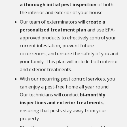
a thorough initial pest inspection
of both
the interior and exterior of your house.
Our team of exterminators will
create a
personalized treatment plan
and use EPA-
approved products to effectively control your
current infestation, prevent future
occurrences, and ensure the safety of you and
your family. This plan will include both interior
and exterior treatments.
With our recurring pest control services, you
can enjoy a pest-free home all year round.
Our technicians will conduct
bi-monthly
inspections and exterior treatments
,
ensuring that pests stay away from your
property.