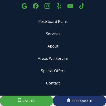
PestGuard Plans
Services
About
Areas We Service
Special Offers
Contact
ADDRESS
CALL US
FREE QUOTE