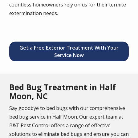
countless homeowners rely on us for their termite
extermination needs.
Get a Free Exterior Treatment With Your
Service Now
Bed Bug Treatment in Half
Moon, NC
Say goodbye to bed bugs with our comprehensive
bed bug service in Half Moon. Our expert team at
B&T Pest Control offers a range of effective
solutions to eliminate bed bugs and ensure you can