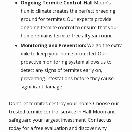
Ongoing Termite Control:
Half Moon's
humid climate creates the perfect breeding
ground for termites. Our experts provide
ongoing termite control to ensure that your
home remains termite-free all year round.
Monitoring and Prevention:
We go the extra
mile to keep your home protected. Our
proactive monitoring system allows us to
detect any signs of termites early on,
preventing infestations before they cause
significant damage.
Don't let termites destroy your home. Choose our
trusted termite control service in Half Moon and
safeguard your largest investment. Contact us
today for a free evaluation and discover why