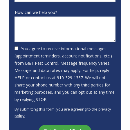
How can we help you?
You agree to receive informational messages
(appointment reminders, account notifications, etc.)
from B&T Pest Control. Message frequency varies.
Message and data rates may apply. For help, reply
HELP or contact us at 910-329-1337. We will not
share your phone number with any third parties for
marketing purposes, and you can opt out at any time
Message
by replying STOP.
Use
By submitting this form, you are agreeing to the
privacy
-
policy
.
Privacy
Validation
Submission
Policy
.