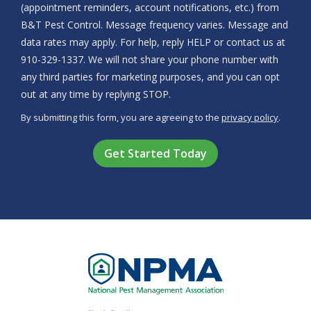
(appointment reminders, account notifications, etc.) from
B&T Pest Control. Message frequency varies. Message and
data rates may apply. For help, reply HELP or contact us at
910-329-1337. We will not share your phone number with
any third parties for marketing purposes, and you can opt
Message
out at any time by replying STOP.
Use
By submitting this form, you are agreeing to the
privacy policy
.
-
Validation
Submission
Privacy
Policy
.
Image