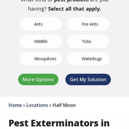
having?
Select all that apply.
Ants
Fire Ants
Wildlife
Ticks
Mosquitoes
Waterbugs
German
Not Sure/Not
Termites
Spiders
Bed Bugs
Fleas
Crickets
Roaches
Listed
Home
Locations
Half Moon
Pest Exterminators in