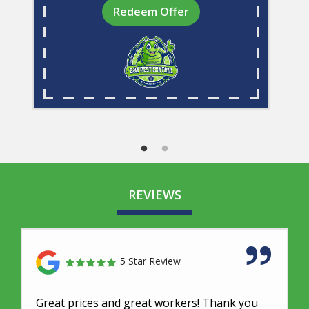
Redeem Offer
REVIEWS
5 Star Review
Great prices and great workers! Thank you