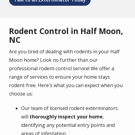
Rodent Control in Half Moon,
NC
Are you tired of dealing with rodents in your Half
Moon home? Look no further than our
professional rodent control service! We offer a
range of services to ensure your home stays
rodent-free. Here's what you can expect when you
choose us:
Our team of licensed rodent exterminators
will
thoroughly inspect your home
,
identifying any potential entry points and
areas of infestation.