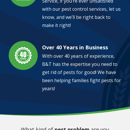
Service, if you’re ever unsatisfied
with our pest control services, let us
know, and we’ll be right back to
make it right!
Over 40 Years in Business
Image
With over 40 years of experience,
B&T has the expertise you need to
get rid of pests for good! We have
been helping families fight pests for
years!
What kind of
pest problem
are you