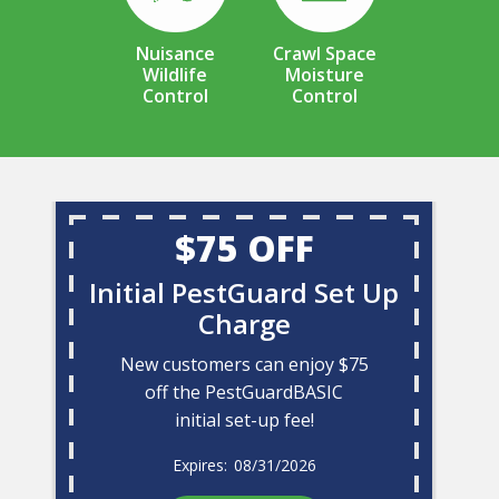
Nuisance
Crawl Space
Wildlife
Moisture
Control
Control
$75 OFF
Initial PestGuard Set Up
Charge
New customers can enjoy $75
off the PestGuardBASIC
initial set-up fee!
08/31/2026