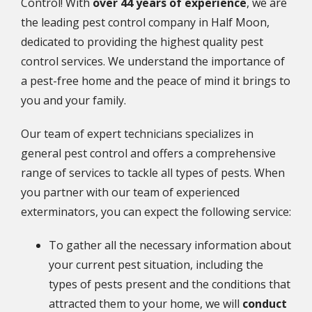
Control! With
over 44 years of experience
, we are
the leading pest control company in Half Moon,
dedicated to providing the highest quality pest
control services. We understand the importance of
a pest-free home and the peace of mind it brings to
you and your family.
Our team of expert technicians specializes in
general pest control and offers a comprehensive
range of services to tackle all types of pests. When
you partner with our team of experienced
exterminators, you can expect the following service:
To gather all the necessary information about
your current pest situation, including the
types of pests present and the conditions that
attracted them to your home, we will
conduct