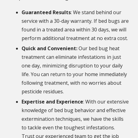
Guaranteed Results
: We stand behind our
service with a 30-day warranty. If bed bugs are
found in a treated area within 30 days, we will
perform additional treatment at no extra cost.
Quick and Convenient:
Our bed bug heat
treatment can eliminate infestations in just
one day, minimizing disruption to your daily
life. You can return to your home immediately
following treatment, with no worries about
pesticide residues.
Expertise and Experience
: With our extensive
knowledge of bed bug behavior and effective
extermination techniques, we have the skills
to tackle even the toughest infestations.
Trust our experienced team to get the job