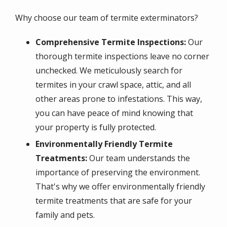
Why choose our team of termite exterminators?
Comprehensive Termite Inspections:
Our
thorough termite inspections leave no corner
unchecked. We meticulously search for
termites in your crawl space, attic, and all
other areas prone to infestations. This way,
you can have peace of mind knowing that
your property is fully protected.
Environmentally Friendly Termite
Treatments:
Our team understands the
importance of preserving the environment.
That's why we offer environmentally friendly
termite treatments that are safe for your
family and pets.