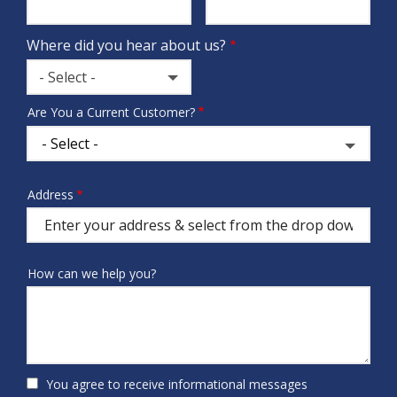
Info
Where did you hear about us?
- Select -
Where
Are You a Current Customer?
did
you
hear
about
Address
Address
us?
(autocomplete)
How can we help you?
You agree to receive informational messages