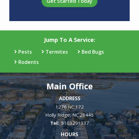
Jump To A Service:
Pests
Termites
Bed Bugs
Rodents
Main Office
ADDRESS
1276 NC 172
Holly Ridge
NC
28445
9103291337
HOURS