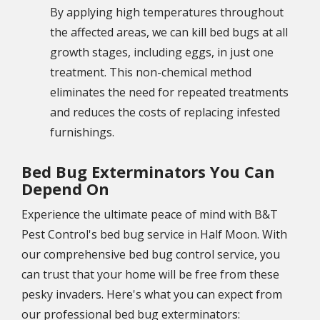
By applying high temperatures throughout
the affected areas, we can kill bed bugs at all
growth stages, including eggs, in just one
treatment. This non-chemical method
eliminates the need for repeated treatments
and reduces the costs of replacing infested
furnishings.
Bed Bug Exterminators You Can
Depend On
Experience the ultimate peace of mind with B&T
Pest Control's bed bug service in Half Moon. With
our comprehensive bed bug control service, you
can trust that your home will be free from these
pesky invaders. Here's what you can expect from
our professional bed bug exterminators: