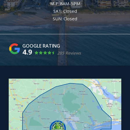
M-F: 8AM-5PM
SAT: Closed
SUN: Closed
4.9
285 Reviews
Image