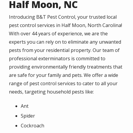
Half Moon, NC
Introducing B&T Pest Control, your trusted local
pest control services in Half Moon, North Carolina!
With over 44 years of experience, we are the
experts you can rely on to eliminate any unwanted
pests from your residential property. Our team of
professional exterminators is committed to
providing environmentally friendly treatments that
are safe for your family and pets. We offer a wide
range of pest control services to cater to all your
needs, targeting household pests like:
Ant
Spider
Cockroach