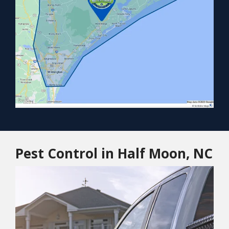
Pest Control in Half Moon, NC
Image