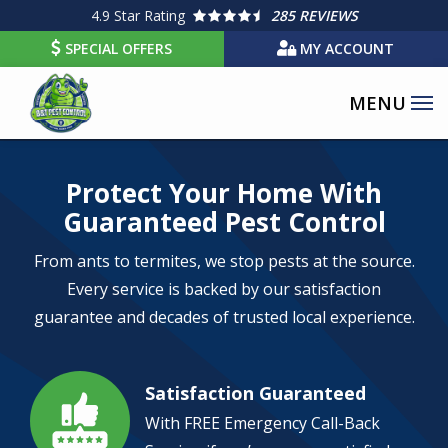
Skip
4.9
Star Rating
285 REVIEWS
to
SPECIAL OFFERS
MY ACCOUNT
main
content
Image
Protect Your Home With
Guaranteed Pest Control
From ants to termites, we stop pests at the source.
Every service is backed by our satisfaction
guarantee and decades of trusted local experience.
Satisfaction Guaranteed
Image
With FREE Emergency Call-Back