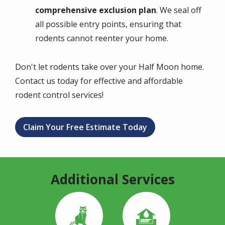
comprehensive exclusion plan
. We seal off
all possible entry points, ensuring that
rodents cannot reenter your home.
Don't let rodents take over your Half Moon home.
Contact us today for effective and affordable
rodent control services!
Claim Your Free Estimate Today
Additional Services
Image
Image