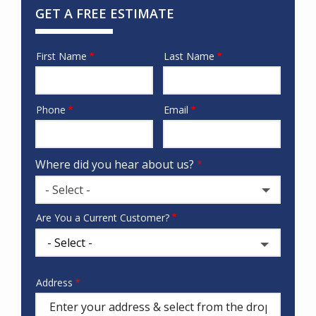
GET A FREE ESTIMATE
First Name
Last Name
Name
Phone
Email
Contact
Info
Where did you hear about us?
- Select -
Where
Are You a Current Customer?
did
you
hear
about
Address
Address
us?
(autocomplete)