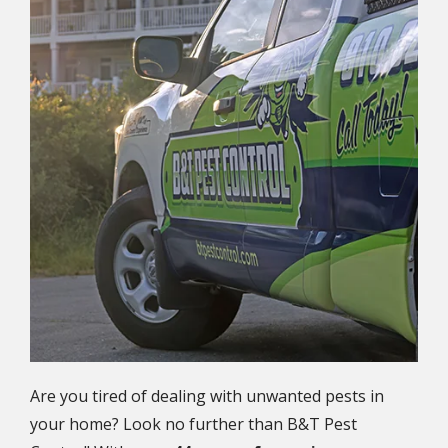
Are you tired of dealing with unwanted pests in
your home? Look no further than B&T Pest