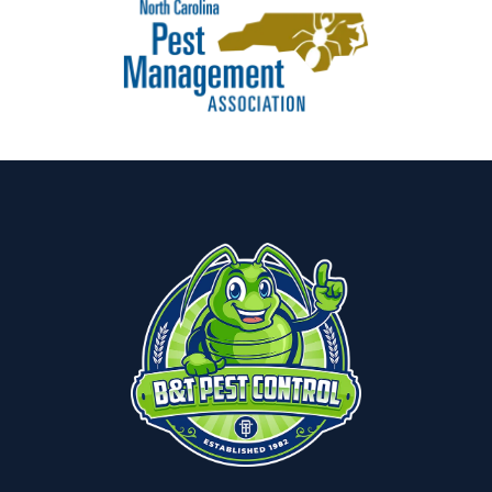
Image