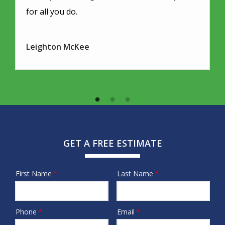
for all you do.
Leighton McKee
GET A FREE ESTIMATE
First Name
Last Name
Name
Phone
Email
Contact