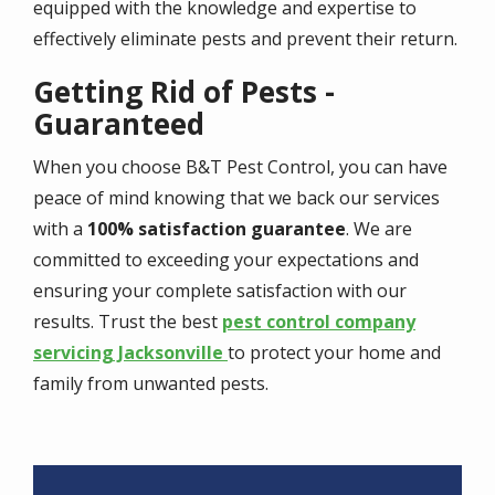
equipped with the knowledge and expertise to
effectively eliminate pests and prevent their return.
Getting Rid of Pests -
Guaranteed
When you choose B&T Pest Control, you can have
peace of mind knowing that we back our services
with a
100% satisfaction guarantee
. We are
committed to exceeding your expectations and
ensuring your complete satisfaction with our
results. Trust the best
pest control company
servicing Jacksonville
to protect your home and
family from unwanted pests.