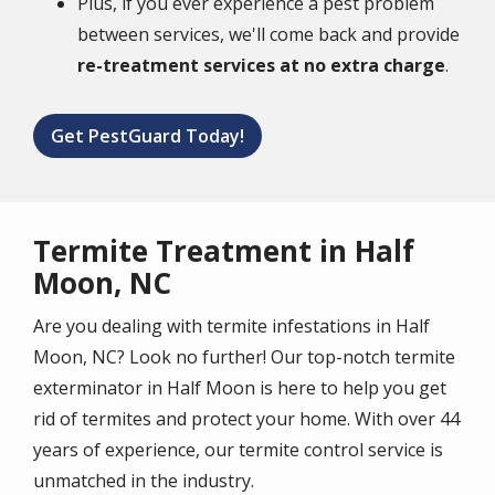
Plus, if you ever experience a pest problem
between services, we'll come back and provide
re-treatment services at no extra charge
.
Get PestGuard Today!
Termite Treatment in Half
Moon, NC
Are you dealing with termite infestations in Half
Moon, NC? Look no further! Our top-notch termite
exterminator in Half Moon is here to help you get
rid of termites and protect your home. With over 44
years of experience, our termite control service is
unmatched in the industry.