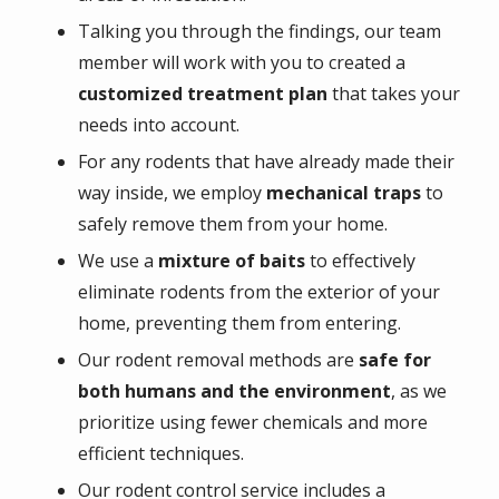
Talking you through the findings, our team
member will work with you to created a
customized treatment plan
that takes your
needs into account.
For any rodents that have already made their
way inside, we employ
mechanical traps
to
safely remove them from your home.
We use a
mixture of baits
to effectively
eliminate rodents from the exterior of your
home, preventing them from entering.
Our rodent removal methods are
safe for
both humans and the environment
, as we
prioritize using fewer chemicals and more
efficient techniques.
Our rodent control service includes a