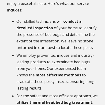
enjoy a peaceful sleep. Here's what our service
includes:
Our skilled technicians will
conduct a
detailed inspection
of your home to identify
the presence of bed bugs and determine the
extent of the infestation. We leave no stone
unturned in our quest to locate these pests.
We employ proven techniques and industry-
leading products to exterminate bed bugs
from your home. Our experienced team
knows the
most effective methods
to
eradicate these pesky insects, ensuring long-
lasting results.
For the safest and most efficient approach, we
utilize thermal heat bed bug treatment
.