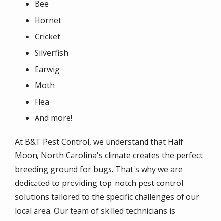
Bee
Hornet
Cricket
Silverfish
Earwig
Moth
Flea
And more!
At B&T Pest Control, we understand that Half
Moon, North Carolina's climate creates the perfect
breeding ground for bugs. That's why we are
dedicated to providing top-notch pest control
solutions tailored to the specific challenges of our
local area. Our team of skilled technicians is