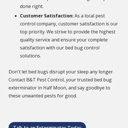
done right.
Customer Satisfaction:
As a local pest
control company, customer satisfaction is our
top priority. We strive to provide the highest
quality service and ensure your complete
satisfaction with our bed bug control
solutions.
Don't let bed bugs disrupt your sleep any longer.
Contact B&T Pest Control, your trusted bed bug
exterminator in Half Moon, and say goodbye to
these unwanted pests for good.
Talk to an Exterminator Today