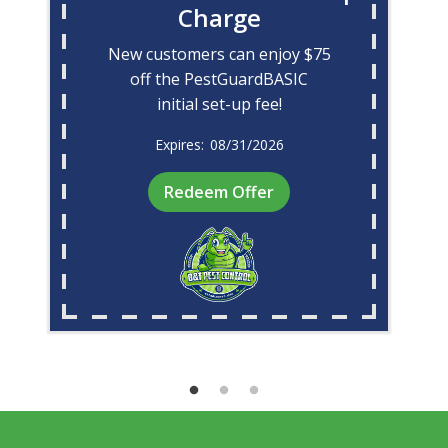
Charge
New customers can enjoy $75
off the PestGuardBASIC
initial set-up fee!
08/31/2026
Redeem Offer