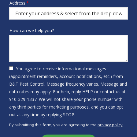
Address
Address
us?
(autocomplete)
How can we help you?
You agree to receive informational messages
(appointment reminders, account notifications, etc.) from
B&T Pest Control. Message frequency varies. Message and
data rates may apply. For help, reply HELP or contact us at
910-329-1337. We will not share your phone number with
any third parties for marketing purposes, and you can opt
Message
out at any time by replying STOP.
Use
By submitting this form, you are agreeing to the
privacy policy
.
-
Validation
Submission
Privacy