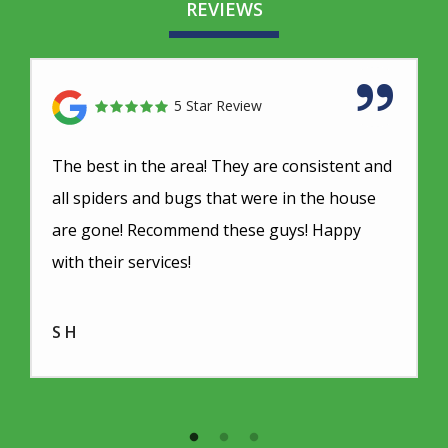
REVIEWS
5 Star Review
The best in the area! They are consistent and
all spiders and bugs that were in the house
are gone! Recommend these guys! Happy
with their services!
S H