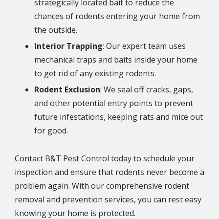
strategically located bait to reduce the
chances of rodents entering your home from
the outside.
Interior Trapping
: Our expert team uses
mechanical traps and baits inside your home
to get rid of any existing rodents.
Rodent Exclusion
: We seal off cracks, gaps,
and other potential entry points to prevent
future infestations, keeping rats and mice out
for good.
Contact B&T Pest Control today to schedule your
inspection and ensure that rodents never become a
problem again. With our comprehensive rodent
removal and prevention services, you can rest easy
knowing your home is protected.