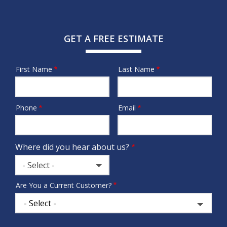
GET A FREE ESTIMATE
First Name
Last Name
Name
Phone
Email
Contact
Info
Where did you hear about us?
- Select -
Where
Are You a Current Customer?
did
you
hear
about