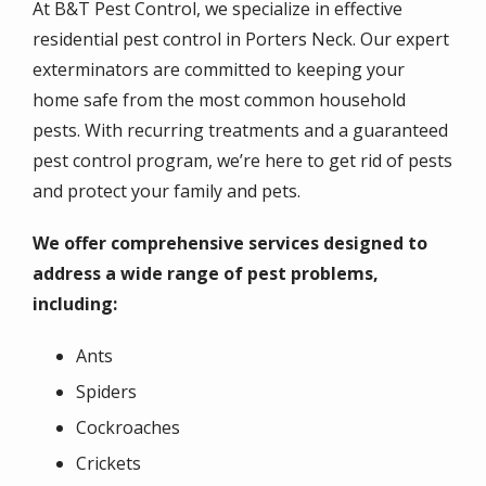
At B&T Pest Control, we specialize in effective
residential pest control in Porters Neck. Our expert
exterminators are committed to keeping your
home safe from the most common household
pests. With recurring treatments and a guaranteed
pest control program, we’re here to get rid of pests
and protect your family and pets.
We offer comprehensive services designed to
address a wide range of pest problems,
including:
Ants
Spiders
Cockroaches
Crickets