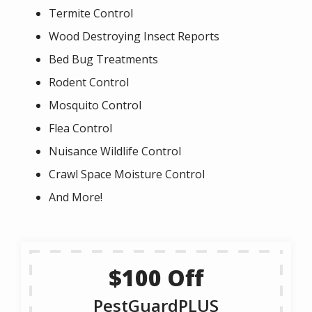
Termite Control
Wood Destroying Insect Reports
Bed Bug Treatments
Rodent Control
Mosquito Control
Flea Control
Nuisance Wildlife Control
Crawl Space Moisture Control
And More!
$100 Off
PestGuardPLUS