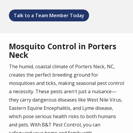
Talk to a Team Member Today
Mosquito Control in Porters
Neck
The humid, coastal climate of Porters Neck, NC,
creates the perfect breeding ground for
mosquitoes and ticks, making seasonal pest control
a necessity. These pests aren't just a nuisance—
they carry dangerous diseases like West Nile Virus,
Eastern Equine Encephalitis, and Lyme disease,
which pose serious health risks to both humans
and pets. With B&T Pest Control, you can