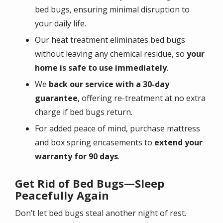
bed bugs, ensuring minimal disruption to
your daily life.
Our heat treatment eliminates bed bugs
without leaving any chemical residue, so
your
home is safe to use immediately
.
We
back our service with a 30-day
guarantee
, offering re-treatment at no extra
charge if bed bugs return.
For added peace of mind, purchase mattress
and box spring encasements to
extend your
warranty for 90 days
.
Get Rid of Bed Bugs—Sleep
Peacefully Again
Don’t let bed bugs steal another night of rest.