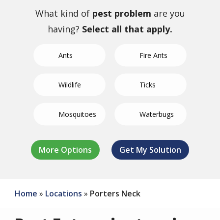
What kind of
pest problem
are you
having?
Select all that apply.
Ants
Fire Ants
Wildlife
Ticks
Mosquitoes
Waterbugs
German
Not Sure/Not
Termites
Spiders
Bed Bugs
Fleas
Crickets
Roaches
Listed
Home
Locations
Porters Neck