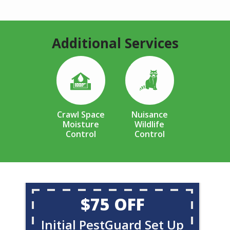
Additional Services
Image
Image
Crawl Space
Nuisance
Moisture
Wildlife
Control
Control
$75 OFF
Initial PestGuard Set Up