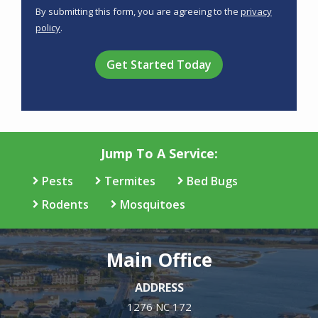
Use
By submitting this form, you are agreeing to the
privacy
-
policy
.
Privacy
Validation
Submission
Policy
.
Jump To A Service:
Pests
Termites
Bed Bugs
Rodents
Mosquitoes
Main Office
ADDRESS
1276 NC 172