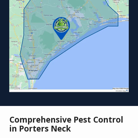
Comprehensive Pest Control
in Porters Neck