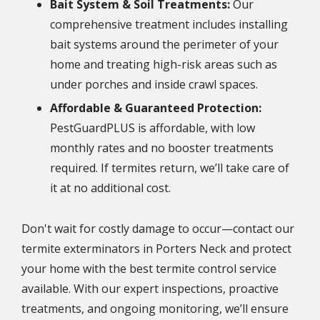
Bait System & Soil Treatments:
Our
comprehensive treatment includes installing
bait systems around the perimeter of your
home and treating high-risk areas such as
under porches and inside crawl spaces.
Affordable & Guaranteed Protection:
PestGuardPLUS is affordable, with low
monthly rates and no booster treatments
required. If termites return, we’ll take care of
it at no additional cost.
Don't wait for costly damage to occur—contact our
termite exterminators in Porters Neck and protect
your home with the best termite control service
available. With our expert inspections, proactive
treatments, and ongoing monitoring, we’ll ensure