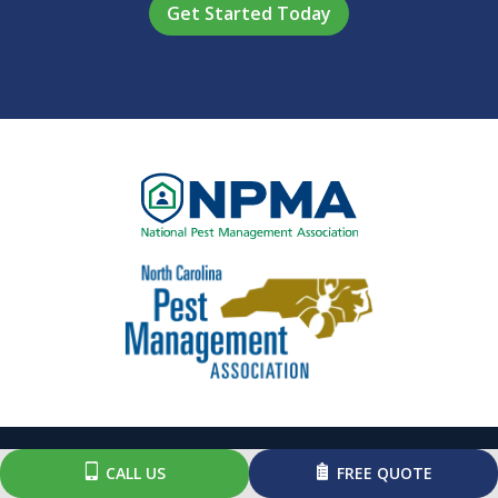
Policy
.
Image
Image
CALL US
FREE QUOTE