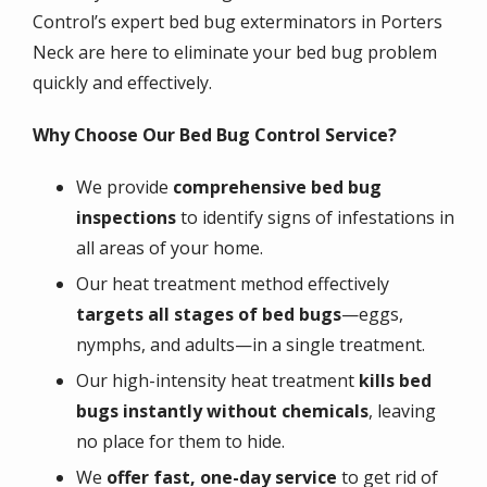
Control’s expert bed bug exterminators in Porters
Neck are here to eliminate your bed bug problem
quickly and effectively.
Why Choose Our Bed Bug Control Service?
We provide
comprehensive bed bug
inspections
to identify signs of infestations in
all areas of your home.
Our heat treatment method effectively
targets all stages of bed bugs
—eggs,
nymphs, and adults—in a single treatment.
Our high-intensity heat treatment
kills bed
bugs instantly without chemicals
, leaving
no place for them to hide.
We
offer fast, one-day service
to get rid of