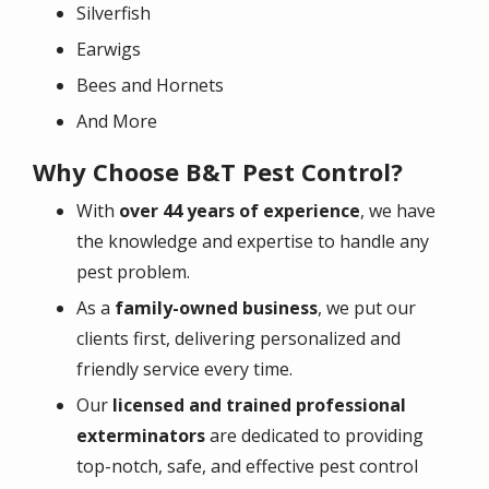
Silverfish
Earwigs
Bees and Hornets
And More
Why Choose B&T Pest Control?
With
over 44 years of experience
, we have
the knowledge and expertise to handle any
pest problem.
As a
family-owned business
, we put our
clients first, delivering personalized and
friendly service every time.
Our
licensed and trained professional
exterminators
are dedicated to providing
top-notch, safe, and effective pest control