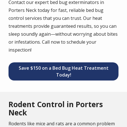
Contact our expert bed bug exterminators in
Porters Neck today for fast, reliable bed bug
control services that you can trust. Our heat
treatments provide guaranteed results, so you can
sleep soundly again—without worrying about bites
or infestations. Call now to schedule your
inspection!
Save $150 on a Bed Bug Heat Treatment
Today!
Rodent Control in Porters
Neck
Rodents like mice and rats are a common problem