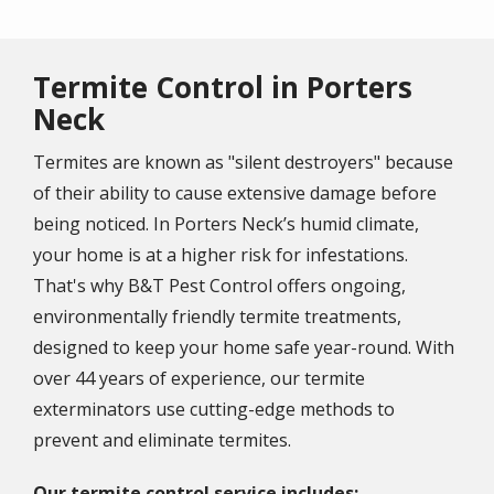
Termite Control in Porters
Neck
Termites are known as "silent destroyers" because
of their ability to cause extensive damage before
being noticed. In Porters Neck’s humid climate,
your home is at a higher risk for infestations.
That's why B&T Pest Control offers ongoing,
environmentally friendly termite treatments,
designed to keep your home safe year-round. With
over 44 years of experience, our termite
exterminators use cutting-edge methods to
prevent and eliminate termites.
Our termite control service includes: