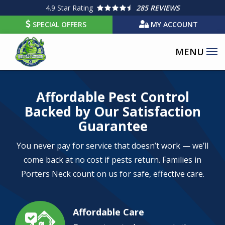
Skip
4.9
Star Rating
285 REVIEWS
to
SPECIAL OFFERS
MY ACCOUNT
main
content
Image
Affordable Pest Control
Backed by Our Satisfaction
Guarantee
You never pay for service that doesn’t work — we’ll
come back at no cost if pests return. Families in
Porters Neck count on us for safe, effective care.
Affordable Care
Image