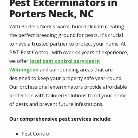
Pest Exterminators in
Porters Neck, NC
With Porters Neck’s warm, humid climate creating
the perfect breeding ground for pests, it's crucial
to have a trusted partner to protect your home. At
B&T Pest Control, with over 44 years of experience,
we offer
local pest control services in
Wilmington
and surrounding areas that are
designed to keep your property safe year-round.
Our professional exterminators provide affordable
protection with tailored solutions to rid your home
of pests and prevent future infestations.
Our comprehensive pest services include:
Pest Control