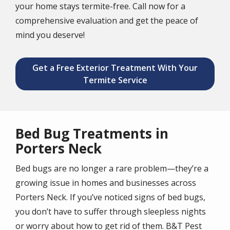
your home stays termite-free. Call now for a
comprehensive evaluation and get the peace of
mind you deserve!
Get a Free Exterior Treatment With Your
Termite Service
Bed Bug Treatments in
Porters Neck
Bed bugs are no longer a rare problem—they’re a
growing issue in homes and businesses across
Porters Neck. If you’ve noticed signs of bed bugs,
you don’t have to suffer through sleepless nights
or worry about how to get rid of them. B&T Pest