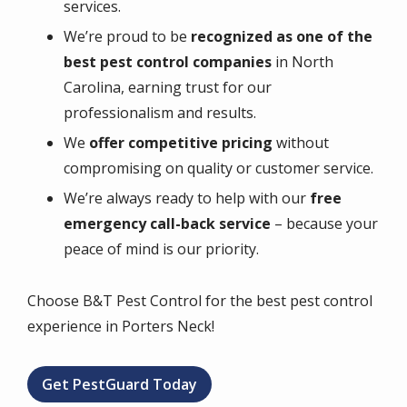
services.
We’re proud to be
recognized as one of the
best pest control companies
in North
Carolina, earning trust for our
professionalism and results.
We
offer competitive pricing
without
compromising on quality or customer service.
We’re always ready to help with our
free
emergency call-back service
– because your
peace of mind is our priority.
Choose B&T Pest Control for the best pest control
experience in Porters Neck!
Get PestGuard Today