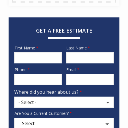
GET A FREE ESTIMATE
First Name
Last Name
Name
Phone
Email
Contact
Info
Where did you hear about us?
- Select -
Where
Are You a Current Customer?
did
you