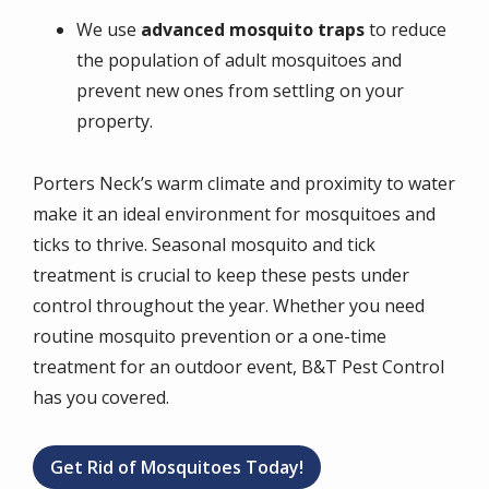
We use
advanced mosquito traps
to reduce
the population of adult mosquitoes and
prevent new ones from settling on your
property.
Porters Neck’s warm climate and proximity to water
make it an ideal environment for mosquitoes and
ticks to thrive. Seasonal mosquito and tick
treatment is crucial to keep these pests under
control throughout the year. Whether you need
routine mosquito prevention or a one-time
treatment for an outdoor event, B&T Pest Control
has you covered.
Get Rid of Mosquitoes Today!