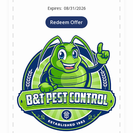
08/31/2026
Redeem Offer