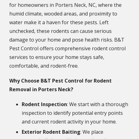
for homeowners in Porters Neck, NC, where the
humid climate, wooded areas, and proximity to
water make it a haven for these pests. Left
unchecked, these rodents can cause serious
damage to your home and pose health risks. B&T
Pest Control offers comprehensive rodent control
services to ensure your home stays safe,
comfortable, and rodent-free.
Why Choose B&T Pest Control for Rodent
Removal in Porters Neck?
Rodent Inspection
: We start with a thorough
inspection to identify potential entry points
and current rodent activity in your home.
Exterior Rodent Baiting
: We place