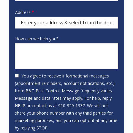
hear
about
Address
Address
us?
(autocomplete)
How can we help you?
You agree to receive informational messages
(appointment reminders, account notifications, etc.)
from B&T Pest Control. Message frequency varies.
Message and data rates may apply. For help, reply
HELP or contact us at 910-329-1337. We will not
share your phone number with any third parties for
marketing purposes, and you can opt out at any time
Message
by replying STOP.