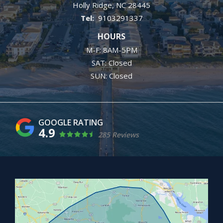
Holly Ridge
NC
28445
9103291337
HOURS
M-F: 8AM-5PM
SAT: Closed
SUN: Closed
4.9
285 Reviews
Image