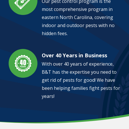
Our pest control program is the
most comprehensive program in
eastern North Carolina, covering
indoor and outdoor pests with no
hidden fees.
Over 40 Years in Business
Image
With over 40 years of experience,
B&T has the expertise you need to
get rid of pests for good! We have
been helping families fight pests for
years!