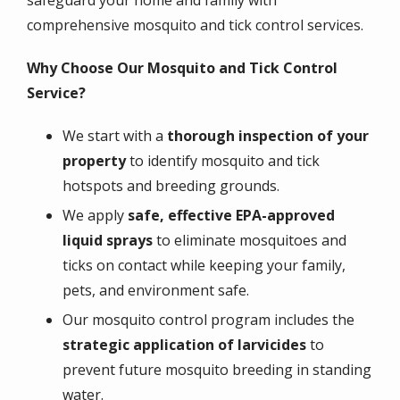
safeguard your home and family with
comprehensive mosquito and tick control services.
Why Choose Our Mosquito and Tick Control
Service?
We start with a
thorough inspection of your
property
to identify mosquito and tick
hotspots and breeding grounds.
We apply
safe, effective EPA-approved
liquid sprays
to eliminate mosquitoes and
ticks on contact while keeping your family,
pets, and environment safe.
Our mosquito control program includes the
strategic application of larvicides
to
prevent future mosquito breeding in standing
water.