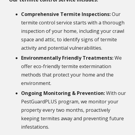
Comprehensive Termite Inspections:
Our
termite control service starts with a thorough
inspection of your home, including your crawl
space and attic, to identify signs of termite
activity and potential vulnerabilities.
Environmentally Friendly Treatments:
We
offer eco-friendly termite extermination
methods that protect your home and the
environment.
Ongoing Monitoring & Prevention:
With our
PestGuardPLUS program, we monitor your
property every two months, proactively
keeping termites away and preventing future
infestations.